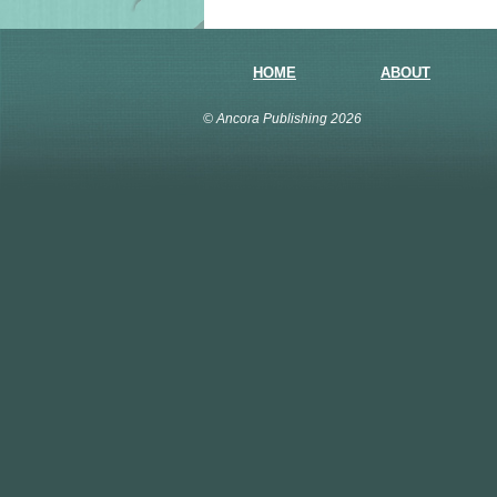
HOME
ABOUT
© Ancora Publishing 2026