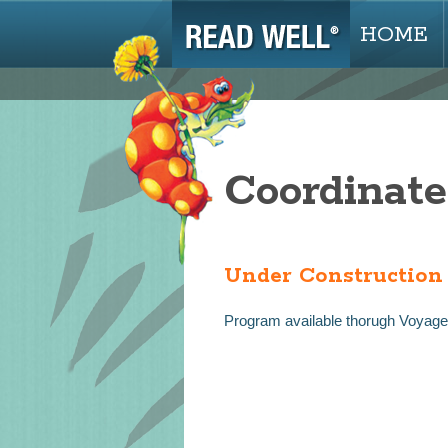
HOME
Coordinate
Under Construction
Program available thorugh Voyage