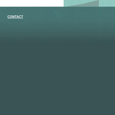
CONTACT