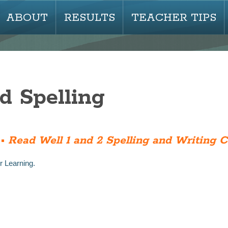
ABOUT
RESULTS
TEACHER TIPS
d Spelling
 •
Read Well 1 and 2 Spelling and Writing 
r Learning.