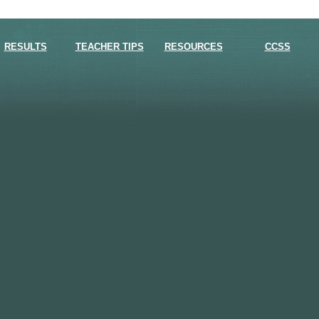
RESULTS
TEACHER TIPS
RESOURCES
CCSS