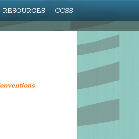
RESOURCES
CCSS
Conventions